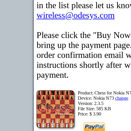
in the list please let us kn
wireless@odesys.com
Please click the "Buy Now
bring up the payment page.
order confirmation email 
instructions shortly after 
payment.
Product: Chess for Nokia N
Device: Nokia N73
change
Version: 2.3.5
File Size: 585 KB
Price: $ 3.90