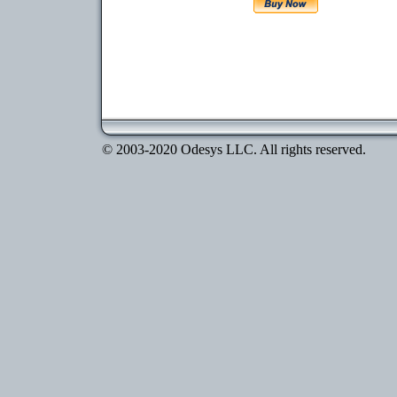
© 2003-2020 Odesys LLC. All rights reserved.