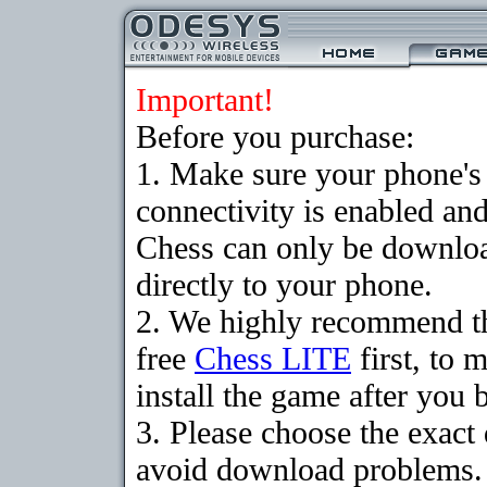
Important!
Before you purchase:
1. Make sure your phon
connectivity is enabled an
Chess can only be downloa
directly to your phone.
2. We highly recommend t
free
Chess LITE
first, to 
install the game after you b
3. Please choose the exact
avoid download problems. I