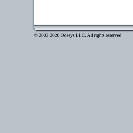
© 2003-2020 Odesys LLC. All rights reserved.