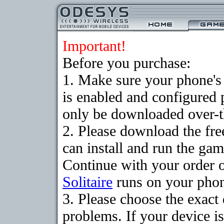
Important!
Before you purchase:
1. Make sure your phone
is enabled and configured 
only be downloaded over-th
2. Please download the fr
can install and run the gam
Continue with your order o
Solitaire
runs on your pho
3. Please choose the exac
problems. If your device is