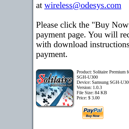
at
wireless@odesys.com
Please click the "Buy Now"
payment page. You will rec
with download instructions
payment.
Product: Solitaire Premium 
SGH-U300
Device: Samsung SGH-U3
Version: 1.0.3
File Size: 84 KB
Price: $ 3.00