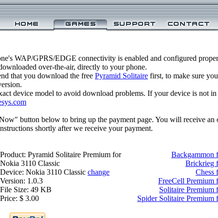
one's WAP/GPRS/EDGE connectivity is enabled and configured properl
ownloaded over-the-air, directly to your phone.
nd that you download the free
Pyramid Solitaire
first, to make sure you
version.
xact device model to avoid download problems. If your device is not in th
esys.com
 Now" button below to bring up the payment page. You will receive an 
structions shortly after we receive your payment.
Product: Pyramid Solitaire Premium for
Backgammon fo
Nokia 3110 Classic
Brickrieg 
Device: Nokia 3110 Classic
change
Chess 
Version: 1.0.3
FreeCell Premium f
File Size: 49 KB
Solitaire Premium 
Price: $ 3.00
Spider Solitaire Premium 