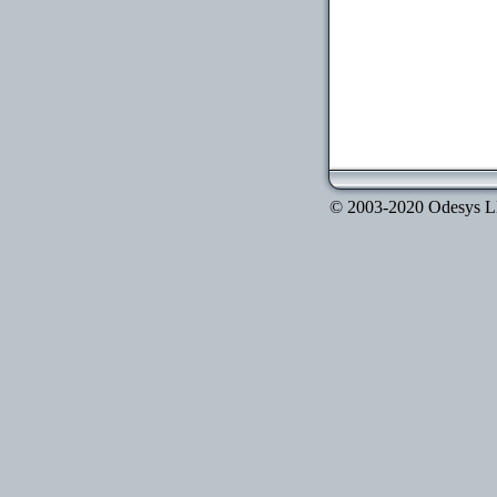
© 2003-2020 Odesys LLC