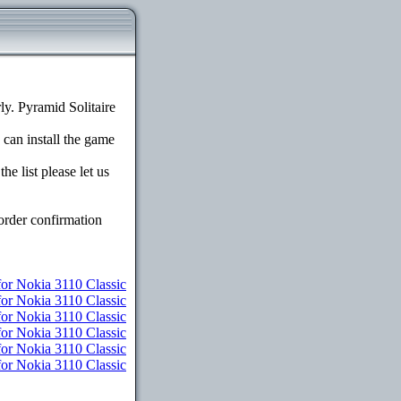
y. Pyramid Solitaire
 can install the game
e list please let us
order confirmation
r Nokia 3110 Classic
for Nokia 3110 Classic
for Nokia 3110 Classic
or Nokia 3110 Classic
for Nokia 3110 Classic
for Nokia 3110 Classic