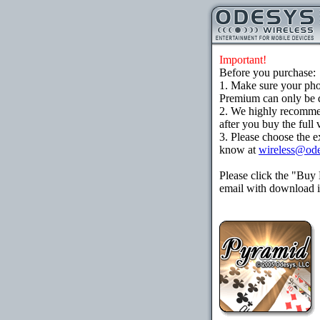
Important!
Before you purchase:
1. Make sure your ph
Premium can only be d
2. We highly recomme
after you buy the full 
3. Please choose the e
know at
wireless@od
Please click the "Buy
email with download in