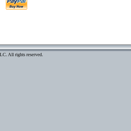
. All rights reserved.