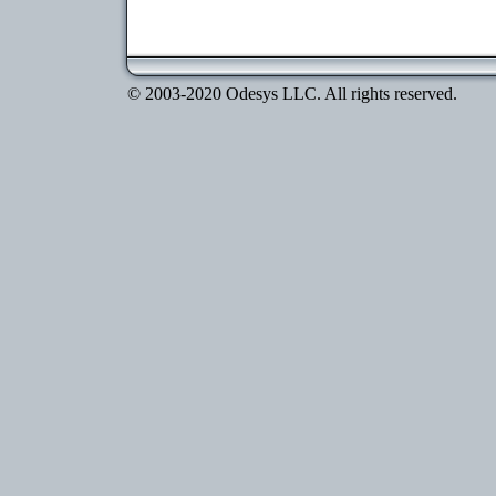
© 2003-2020 Odesys LLC. All rights reserved.