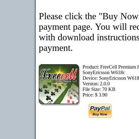
Please click the "Buy Now"
payment page. You will rec
with download instructions
payment.
Product: FreeCell Premium f
SonyEricsson W618c
Device: SonyEricsson W61
Version: 2.0.0
File Size: 70 KB
Price: $ 3.90