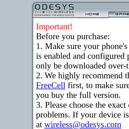
Important!
Before you purchase:
1. Make sure your phone
is enabled and configured
only be downloaded over-th
2. We highly recommend th
FreeCell
first, to make sur
you buy the full version.
3. Please choose the exac
problems. If your device is
at
wireless@odesys.com