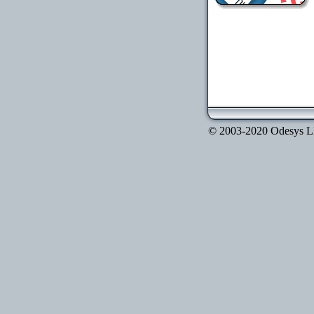
© 2003-2020 Odesys LLC