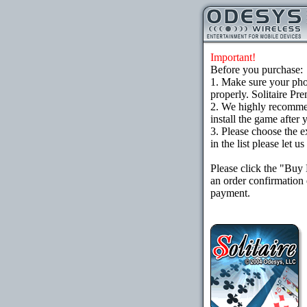
Important!
Before you purchase:
1. Make sure your ph
properly. Solitaire Pr
2. We highly recomme
install the game after 
3. Please choose the e
in the list please let 
Please click the "Buy
an order confirmation 
payment.