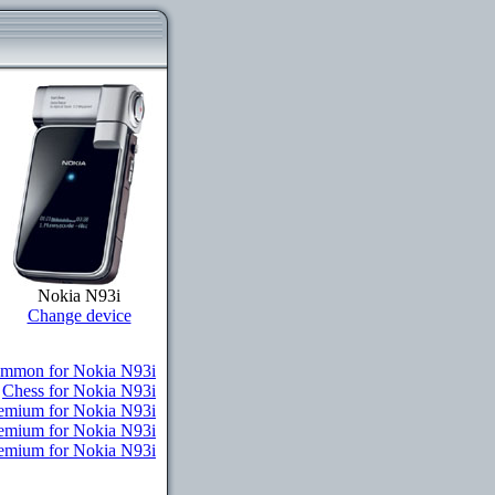
Nokia N93i
Change device
mmon for Nokia N93i
Chess for Nokia N93i
remium for Nokia N93i
remium for Nokia N93i
Premium for Nokia N93i