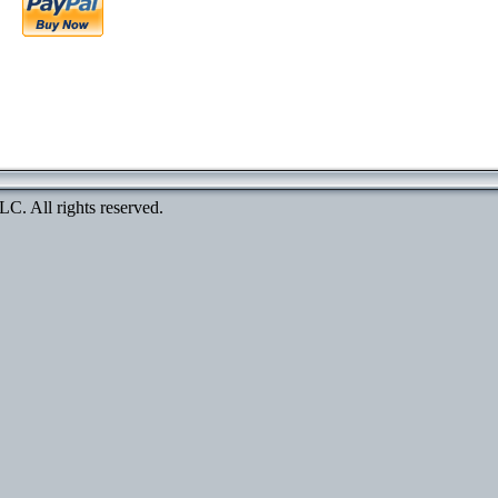
. All rights reserved.