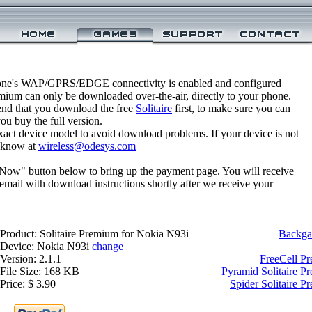
one's WAP/GPRS/EDGE connectivity is enabled and configured
emium can only be downloaded over-the-air, directly to your phone.
nd that you download the free
Solitaire
first, to make sure you can
you buy the full version.
xact device model to avoid download problems. If your device is not
us know at
wireless@odesys.com
 Now" button below to bring up the payment page. You will receive
email with download instructions shortly after we receive your
Product: Solitaire Premium for Nokia N93i
Backga
Device: Nokia N93i
change
Version: 2.1.1
FreeCell P
File Size: 168 KB
Pyramid Solitaire P
Price: $ 3.90
Spider Solitaire 