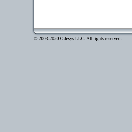
© 2003-2020 Odesys LLC. All rights reserved.