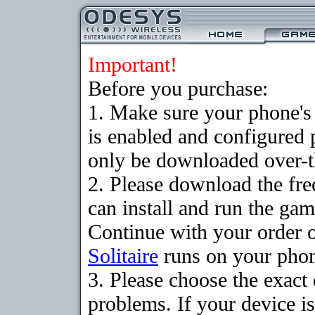
Important!
Before you purchase:
1. Make sure your phone
is enabled and configured 
only be downloaded over-th
2. Please download the fr
can install and run the gam
Continue with your order o
Solitaire
runs on your pho
3. Please choose the exac
problems. If your device is