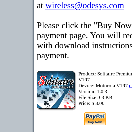
at
wireless@odesys.com
Please click the "Buy Now"
payment page. You will rec
with download instructions
payment.
Product: Solitaire Premi
V197
Device: Motorola V197
c
Version: 1.0.3
File Size: 63 KB
Price: $ 3.00