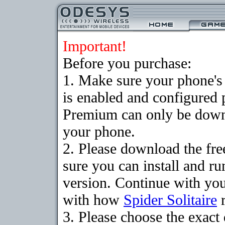
Important!
Before you purchase:
1. Make sure your phone
is enabled and configured p
Premium can only be downlo
your phone.
2. Please download the fr
sure you can install and ru
version. Continue with your
with how
Spider Solitaire
r
3. Please choose the exac