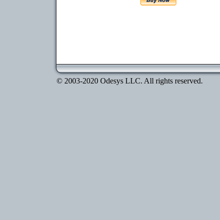
© 2003-2020 Odesys LLC. All rights reserved.