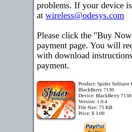
problems. If your device is
at
wireless@odesys.com
Please click the "Buy Now"
payment page. You will rec
with download instructions
payment.
Product: Spider Solitaire
BlackBerry 7130
Device: BlackBerry 713
Version: 1.0.4
File Size: 75 KB
Price: $ 3.00