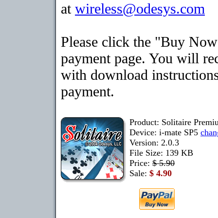
at
wireless@odesys.com
Please click the "Buy Now"
payment page. You will rec
with download instructions
payment.
Product: Solitaire Premi
Device: i-mate SP5
chan
Version: 2.0.3
File Size: 139 KB
Price:
$ 5.90
Sale:
$ 4.90