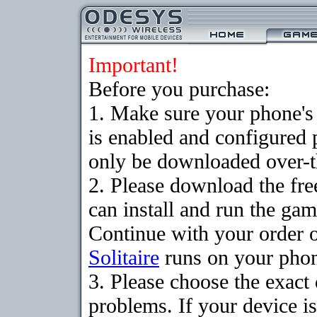
Important!
Before you purchase:
1. Make sure your phone
is enabled and configured 
only be downloaded over-th
2. Please download the fr
can install and run the gam
Continue with your order o
Solitaire
runs on your pho
3. Please choose the exac
problems. If your device is