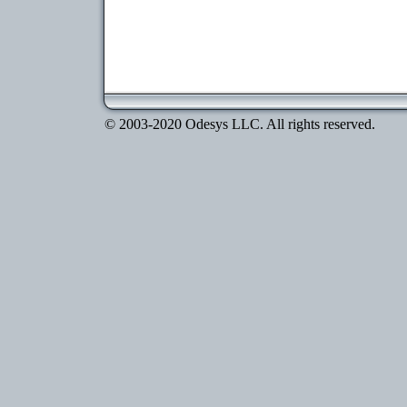
© 2003-2020 Odesys LLC. All rights reserved.