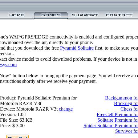
one's WAP/GPRS/EDGE connectivity is enabled and configured properl
ownloaded over-the-air, directly to your phone.
nd that you download the free
Pyramid Solitaire
first, to make sure you
version.
xact device model to avoid download problems. If your device is not in th
esys.com
 Now" button below to bring up the payment page. You will receive an 
structions shortly after we receive your payment.
Product: Pyramid Solitaire Premium for
Backgammon fo
Motorola RAZR V3t
Brickrieg f
Device: Motorola RAZR V3t
change
Chess f
Version: 1.0.1
FreeCell Premium f
File Size: 63 KB
Solitaire Premium 
Price: $ 3.00
Spider Solitaire Premium 
Survivor f