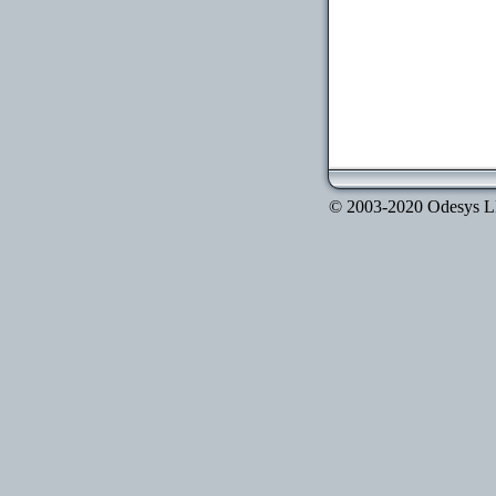
© 2003-2020 Odesys LLC