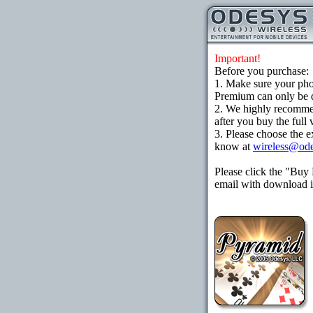
Important!
Before you purchase:
1. Make sure your ph
Premium can only be d
2. We highly recomme
after you buy the full 
3. Please choose the e
know at
wireless@od
Please click the "Buy
email with download in