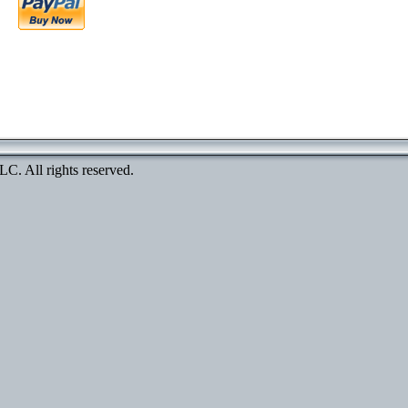
. All rights reserved.