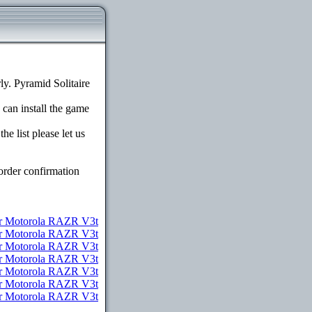
y. Pyramid Solitaire
 can install the game
e list please let us
order confirmation
r Motorola RAZR V3t
or Motorola RAZR V3t
or Motorola RAZR V3t
or Motorola RAZR V3t
for Motorola RAZR V3t
for Motorola RAZR V3t
or Motorola RAZR V3t