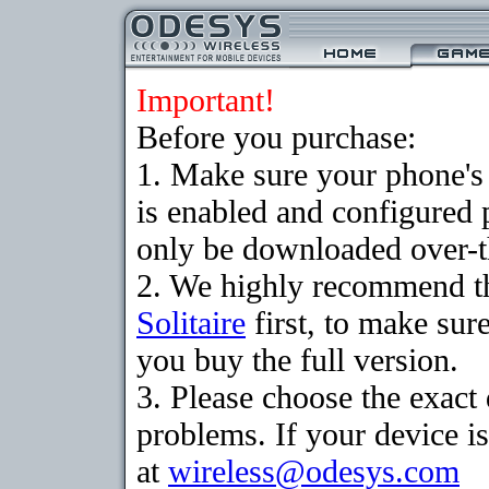
Important!
Before you purchase:
1. Make sure your phone
is enabled and configured 
only be downloaded over-th
2. We highly recommend th
Solitaire
first, to make sure
you buy the full version.
3. Please choose the exac
problems. If your device is
at
wireless@odesys.com