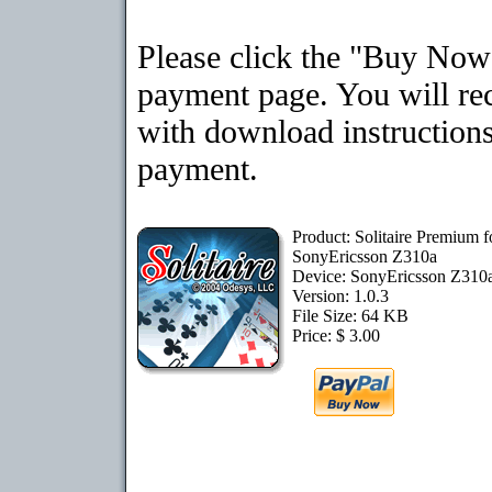
Please click the "Buy Now"
payment page. You will rec
with download instructions
payment.
Product: Solitaire Premium f
SonyEricsson Z310a
Device: SonyEricsson Z310
Version: 1.0.3
File Size: 64 KB
Price: $ 3.00