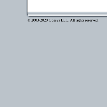
© 2003-2020 Odesys LLC. All rights reserved.