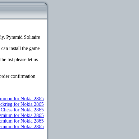
y. Pyramid Solitaire
 can install the game
e list please let us
order confirmation
mmon for Nokia 2865
ickrieg for Nokia 2865
Chess for Nokia 2865
remium for Nokia 2865
Premium for Nokia 2865
Premium for Nokia 2865