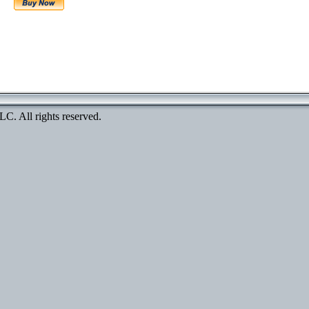
. All rights reserved.