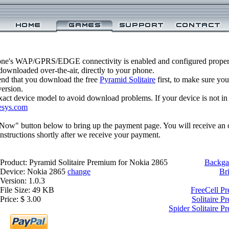
one's WAP/GPRS/EDGE connectivity is enabled and configured properl
ownloaded over-the-air, directly to your phone.
nd that you download the free
Pyramid Solitaire
first, to make sure you
version.
xact device model to avoid download problems. If your device is not in th
esys.com
 Now" button below to bring up the payment page. You will receive an 
structions shortly after we receive your payment.
Product: Pyramid Solitaire Premium for Nokia 2865
Backga
Device: Nokia 2865
change
Br
Version: 1.0.3
File Size: 49 KB
FreeCell P
Price: $ 3.00
Solitaire 
Spider Solitaire 