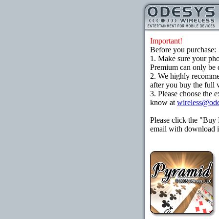
Important!
Before you purchase:
1. Make sure your ph
Premium can only be d
2. We highly recomme
after you buy the full 
3. Please choose the e
know at
wireless@od
Please click the "Buy
email with download in