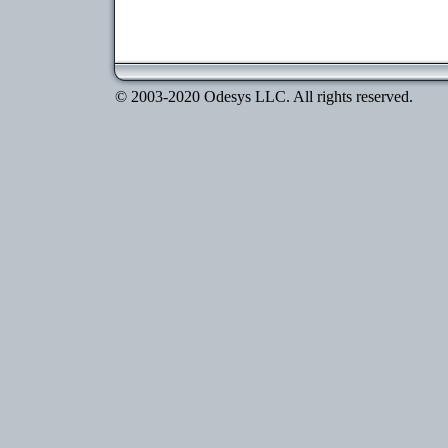
© 2003-2020 Odesys LLC. All rights reserved.