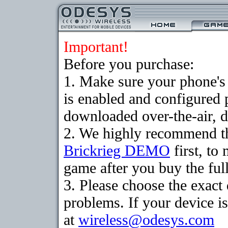
Important!
Before you purchase:
1. Make sure your phone
is enabled and configured 
downloaded over-the-air, d
2. We highly recommend th
Brickrieg DEMO
first, to
game after you buy the full
3. Please choose the exac
problems. If your device is
at
wireless@odesys.com