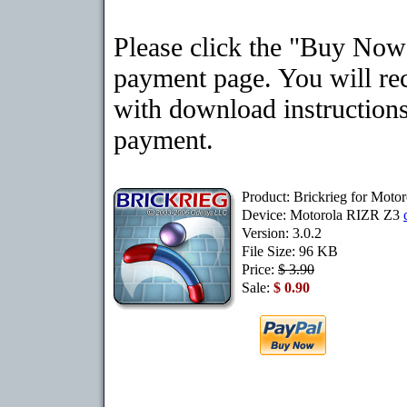
Please click the "Buy Now"
payment page. You will rec
with download instructions
payment.
Product: Brickrieg for Mot
Device: Motorola RIZR Z3
Version: 3.0.2
File Size: 96 KB
Price:
$ 3.90
Sale:
$ 0.90