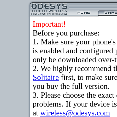
Important!
Before you purchase:
1. Make sure your phone
is enabled and configured 
only be downloaded over-th
2. We highly recommend th
Solitaire
first, to make sure
you buy the full version.
3. Please choose the exac
problems. If your device is
at
wireless@odesys.com