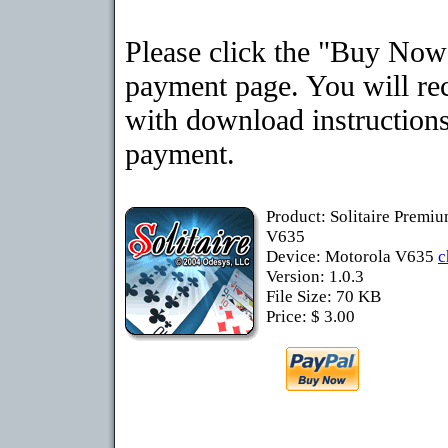
Please click the "Buy Now"
payment page. You will rec
with download instructions
payment.
Product: Solitaire Premi
V635
Device: Motorola V635
c
Version: 1.0.3
File Size: 70 KB
Price: $ 3.00