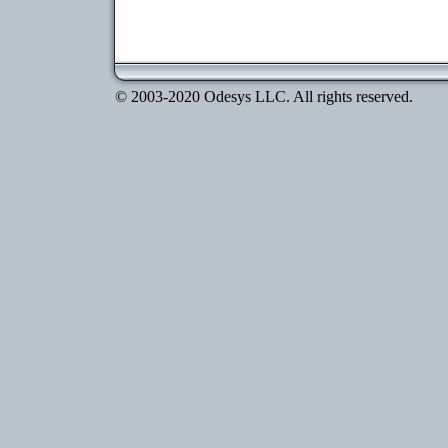
© 2003-2020 Odesys LLC. All rights reserved.