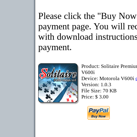
Please click the "Buy Now"
payment page. You will rec
with download instructions
payment.
Product: Solitaire Premi
V600i
Device: Motorola V600i
Version: 1.0.3
File Size: 70 KB
Price: $ 3.00