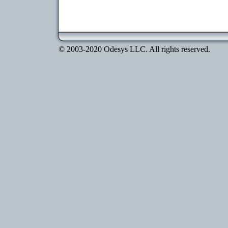
© 2003-2020 Odesys LLC. All rights reserved.