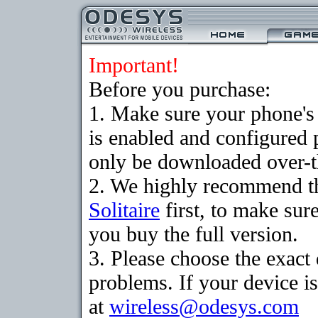
Important!
Before you purchase:
1. Make sure your phone
is enabled and configured 
only be downloaded over-th
2. We highly recommend th
Solitaire
first, to make sure
you buy the full version.
3. Please choose the exac
problems. If your device is
at
wireless@odesys.com