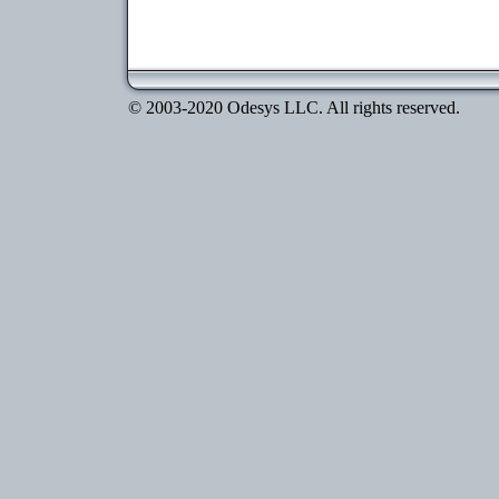
© 2003-2020 Odesys LLC. All rights reserved.