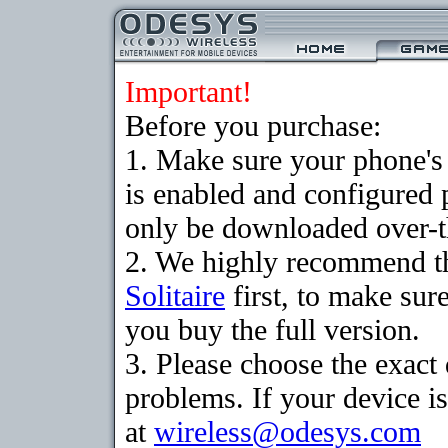
Important!
Before you purchase:
1. Make sure your phone
is enabled and configured 
only be downloaded over-th
2. We highly recommend th
Solitaire
first, to make sure
you buy the full version.
3. Please choose the exac
problems. If your device is
at
wireless@odesys.com