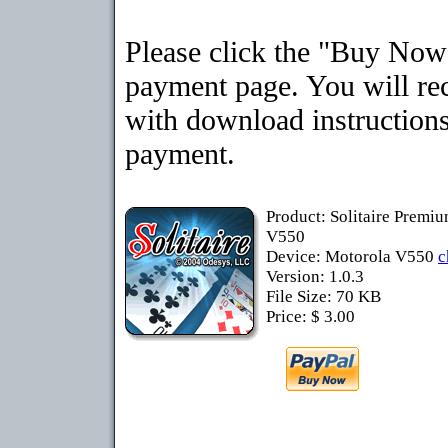
Please click the "Buy Now"
payment page. You will rec
with download instructions
payment.
Product: Solitaire Premi
V550
Device: Motorola V550
c
Version: 1.0.3
File Size: 70 KB
Price: $ 3.00