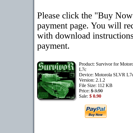
Please click the "Buy Now"
payment page. You will rec
with download instructions
payment.
Product: Survivor for Moto
L7c
Device: Motorola SLVR L7
Version: 2.1.2
File Size: 112 KB
Price:
$ 3.90
Sale:
$ 0.90