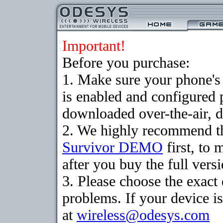
Important!
Before you purchase:
1. Make sure your phone
is enabled and configured 
downloaded over-the-air, d
2. We highly recommend th
Survivor DEMO
first, to 
after you buy the full versi
3. Please choose the exac
problems. If your device is
at
wireless@odesys.com