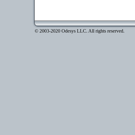
© 2003-2020 Odesys LLC. All rights reserved.