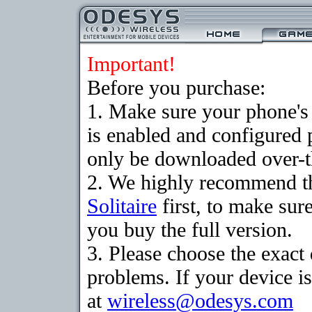
Important!
Before you purchase:
1. Make sure your phone
is enabled and configured 
only be downloaded over-th
2. We highly recommend th
Solitaire
first, to make sure
you buy the full version.
3. Please choose the exac
problems. If your device is
at
wireless@odesys.com