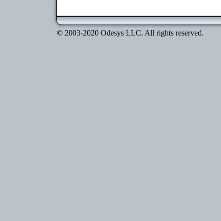
© 2003-2020 Odesys LLC. All rights reserved.