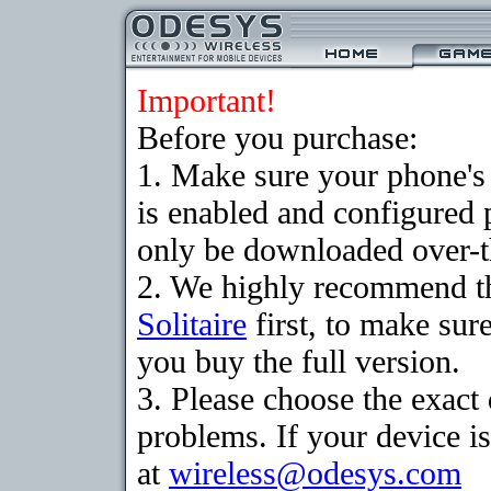
Important!
Before you purchase:
1. Make sure your phone
is enabled and configured 
only be downloaded over-th
2. We highly recommend th
Solitaire
first, to make sure
you buy the full version.
3. Please choose the exac
problems. If your device is
at
wireless@odesys.com