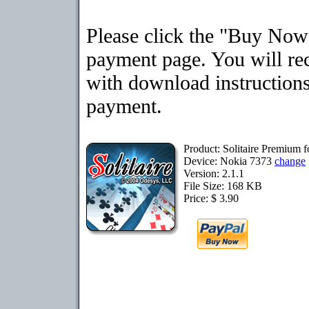
Please click the "Buy Now"
payment page. You will rec
with download instructions
payment.
Product: Solitaire Premium 
Device: Nokia 7373
change
Version: 2.1.1
File Size: 168 KB
Price: $ 3.90