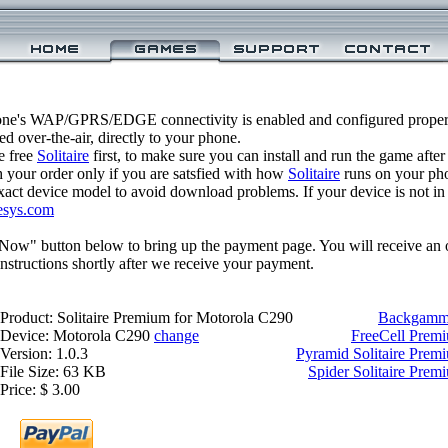
one's WAP/GPRS/EDGE connectivity is enabled and configured properl
 over-the-air, directly to your phone.
e free
Solitaire
first, to make sure you can install and run the game after
 your order only if you are satsfied with how
Solitaire
runs on your ph
xact device model to avoid download problems. If your device is not in th
esys.com
 Now" button below to bring up the payment page. You will receive an 
structions shortly after we receive your payment.
Product: Solitaire Premium for Motorola C290
Backgammo
Device: Motorola C290
change
FreeCell Prem
Version: 1.0.3
Pyramid Solitaire Prem
File Size: 63 KB
Spider Solitaire Pre
Price: $ 3.00