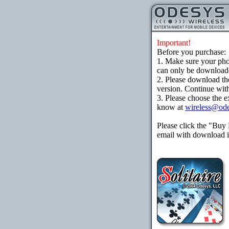
Important!
Before you purchase:
1. Make sure your ph
can only be downloaded
2. Please download th
version. Continue with
3. Please choose the e
know at
wireless@od
Please click the "Buy
email with download in