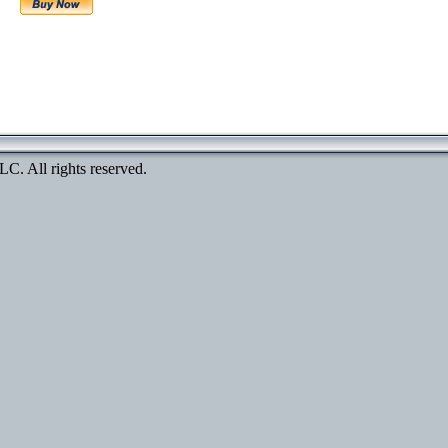
. All rights reserved.