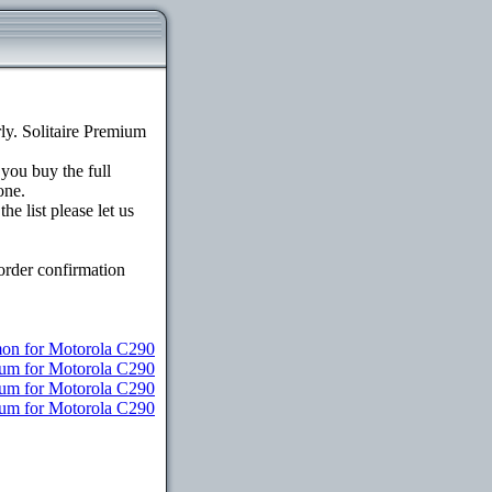
y. Solitaire Premium
 you buy the full
one.
e list please let us
order confirmation
n for Motorola C290
ium for Motorola C290
ium for Motorola C290
mium for Motorola C290