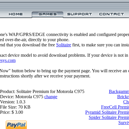
one's WAP/GPRS/EDGE connectivity is enabled and configured properl
 over-the-air, directly to your phone.
nd that you download the free
Solitaire
first, to make sure you can inst
xact device model to avoid download problems. If your device is not in th
esys.com
 Now" button below to bring up the payment page. You will receive an 
structions shortly after we receive your payment.
Product: Solitaire Premium for Motorola C975
Backgammo
Device: Motorola C975
change
Brickr
Version: 1.0.3
Ch
File Size: 70 KB
FreeCell Prem
Price: $ 3.00
Pyramid Solitaire Prem
Spider Solitaire Pre
Survi