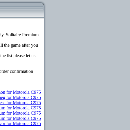
y. Solitaire Premium
all the game after you
e list please let us
order confirmation
n for Motorola C975
ieg for Motorola C975
ess for Motorola C975
ium for Motorola C975
ium for Motorola C975
mium for Motorola C975
vor for Motorola C975