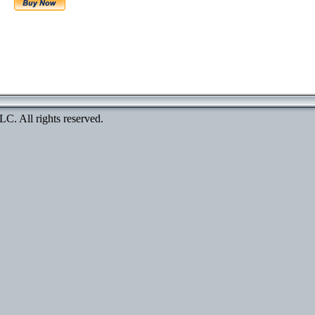
. All rights reserved.