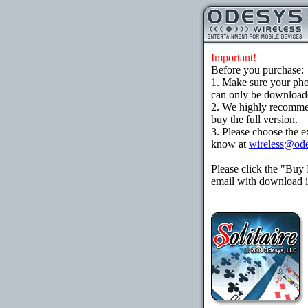
Important!
Before you purchase:
1. Make sure your ph
can only be downloaded
2. We highly recomme
buy the full version.
3. Please choose the e
know at
wireless@od
Please click the "Buy
email with download in