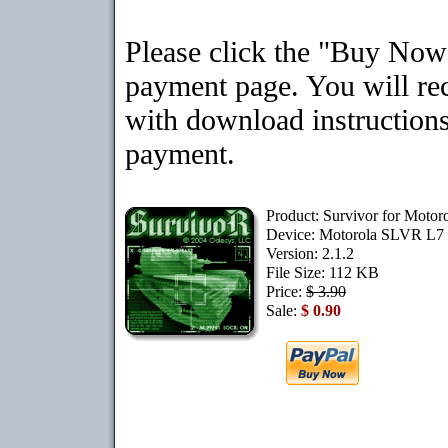
Please click the "Buy Now"
payment page. You will rec
with download instructions
payment.
Product: Survivor for Moto
Device: Motorola SLVR L7
Version: 2.1.2
File Size: 112 KB
Price:
$ 3.90
Sale:
$ 0.90