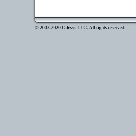
© 2003-2020 Odesys LLC. All rights reserved.