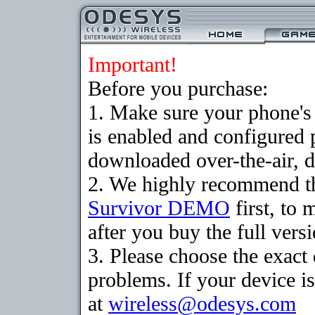
Important!
Before you purchase:
1. Make sure your phone
is enabled and configured 
downloaded over-the-air, d
2. We highly recommend th
Survivor DEMO
first, to 
after you buy the full versi
3. Please choose the exac
problems. If your device is
at
wireless@odesys.com