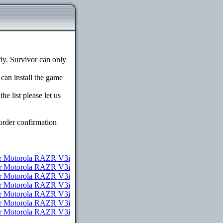
y. Survivor can only
 can install the game
e list please let us
order confirmation
r Motorola RAZR V3i
or Motorola RAZR V3i
or Motorola RAZR V3i
or Motorola RAZR V3i
for Motorola RAZR V3i
for Motorola RAZR V3i
for Motorola RAZR V3i