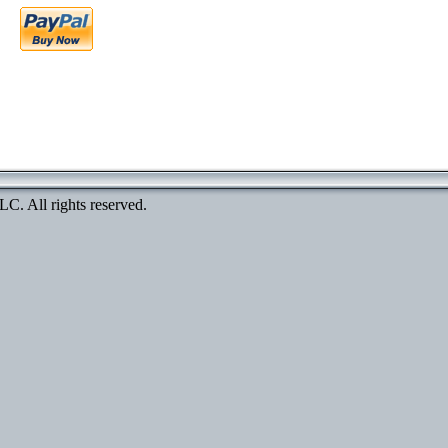
. All rights reserved.