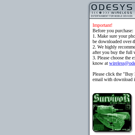
Important!
Before you purchase:
1. Make sure your ph
be downloaded over-the
2. We highly recomme
after you buy the full 
3. Please choose the e
know at
wireless@od
Please click the "Buy
email with download in