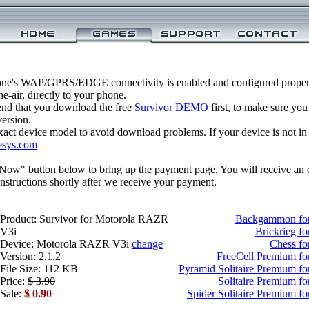
one's WAP/GPRS/EDGE connectivity is enabled and configured properl
-air, directly to your phone.
nd that you download the free
Survivor DEMO
first, to make sure you
version.
xact device model to avoid download problems. If your device is not in th
esys.com
 Now" button below to bring up the payment page. You will receive an 
structions shortly after we receive your payment.
Product: Survivor for Motorola RAZR
Backgammon fo
V3i
Brickrieg f
Device: Motorola RAZR V3i
change
Chess f
Version: 2.1.2
FreeCell Premium f
File Size: 112 KB
Pyramid Solitaire Premium 
Price:
$ 3.90
Solitaire Premium 
Sale:
$ 0.90
Spider Solitaire Premium 