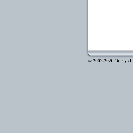
© 2003-2020 Odesys LLC