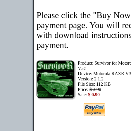
Please click the "Buy Now"
payment page. You will rec
with download instructions
payment.
Product: Survivor for Moto
V3c
Device: Motorola RAZR V
Version: 2.1.2
File Size: 112 KB
Price:
$ 3.90
Sale:
$ 0.90