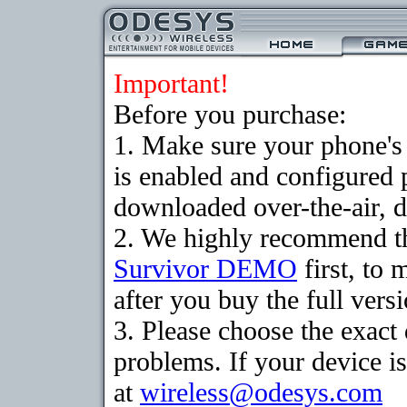
Important!
Before you purchase:
1. Make sure your phone
is enabled and configured 
downloaded over-the-air, d
2. We highly recommend th
Survivor DEMO
first, to 
after you buy the full versi
3. Please choose the exac
problems. If your device is
at
wireless@odesys.com