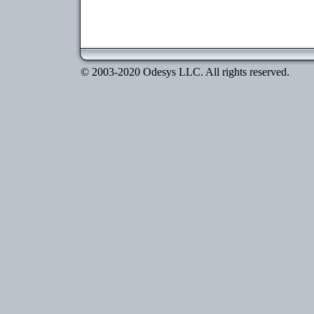
© 2003-2020 Odesys LLC. All rights reserved.