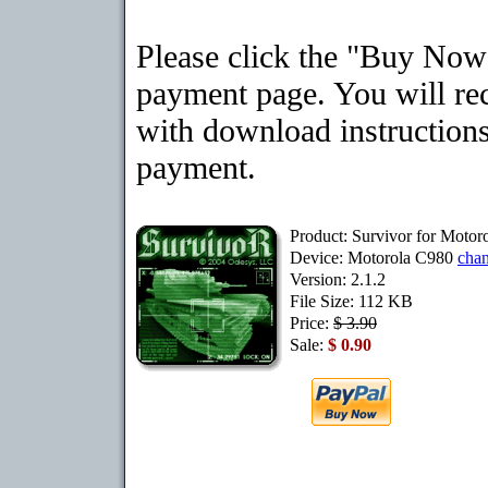
Please click the "Buy Now"
payment page. You will rec
with download instructions
payment.
Product: Survivor for Motor
Device: Motorola C980
cha
Version: 2.1.2
File Size: 112 KB
Price:
$ 3.90
Sale:
$ 0.90