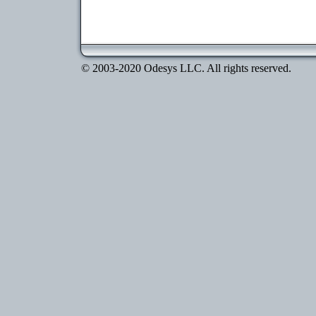
© 2003-2020 Odesys LLC. All rights reserved.