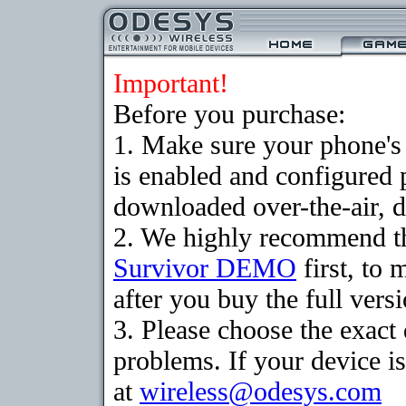
Important!
Before you purchase:
1. Make sure your phone
is enabled and configured 
downloaded over-the-air, d
2. We highly recommend th
Survivor DEMO
first, to 
after you buy the full versi
3. Please choose the exac
problems. If your device is
at
wireless@odesys.com