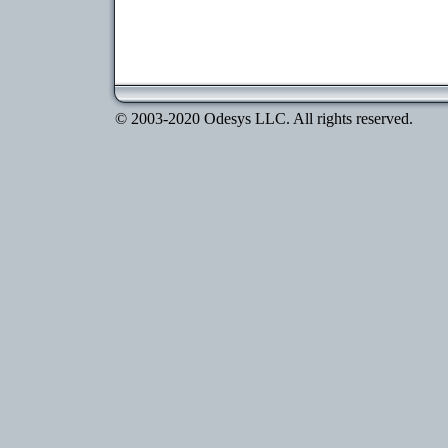
© 2003-2020 Odesys LLC. All rights reserved.