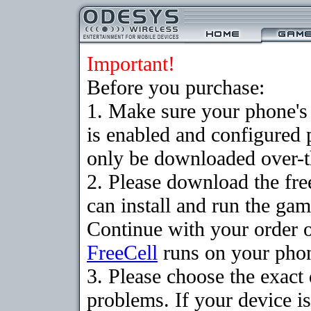
Important!
Before you purchase:
1. Make sure your phone
is enabled and configured
only be downloaded over-th
2. Please download the fr
can install and run the gam
Continue with your order o
FreeCell
runs on your pho
3. Please choose the exac
problems. If your device is