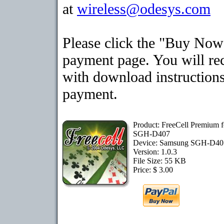
at
wireless@odesys.com
Please click the "Buy Now"
payment page. You will rec
with download instructions
payment.
Product: FreeCell Premium 
SGH-D407
Device: Samsung SGH-D4
Version: 1.0.3
File Size: 55 KB
Price: $ 3.00