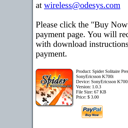
at
wireless@odesys.com
Please click the "Buy Now"
payment page. You will rec
with download instructions
payment.
Product: Spider Solitaire Pr
SonyEricsson K700i
Device: SonyEricsson K700
Version: 1.0.3
File Size: 67 KB
Price: $ 3.00