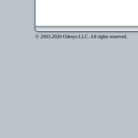
© 2003-2020 Odesys LLC. All rights reserved.