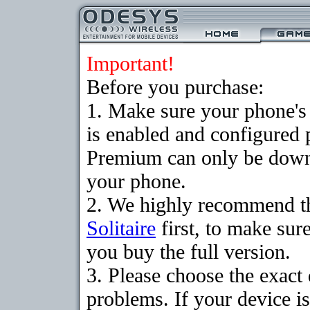
Important!
Before you purchase:
1. Make sure your phone
is enabled and configured p
Premium can only be downlo
your phone.
2. We highly recommend t
Solitaire
first, to make sure
you buy the full version.
3. Please choose the exac
problems. If your device is