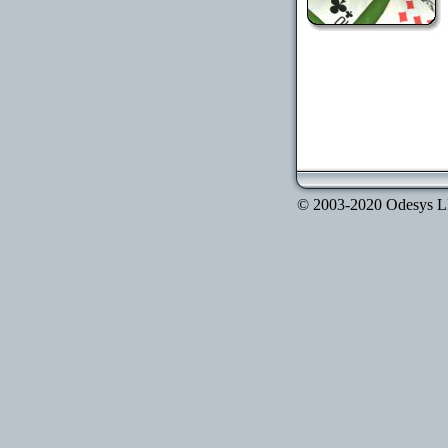
© 2003-2020 Odesys LLC