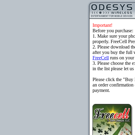
Important!
Before you purchase:
1. Make sure your ph
properly. FreeCell Pr
2. Please download th
after you buy the full
FreeCell
runs on your
3. Please choose the e
in the list please let 
Please click the "Buy
an order confirmation 
payment.