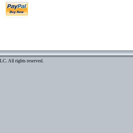
. All rights reserved.