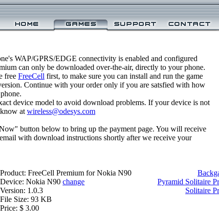
one's WAP/GPRS/EDGE connectivity is enabled and configured
emium can only be downloaded over-the-air, directly to your phone.
e free
FreeCell
first, to make sure you can install and run the game
 version. Continue with your order only if you are satsfied with how
 phone.
xact device model to avoid download problems. If your device is not
us know at
wireless@odesys.com
 Now" button below to bring up the payment page. You will receive
email with download instructions shortly after we receive your
Product: FreeCell Premium for Nokia N90
Backg
Device: Nokia N90
change
Pyramid Solitaire 
Version: 1.0.3
Solitaire 
File Size: 93 KB
Price: $ 3.00