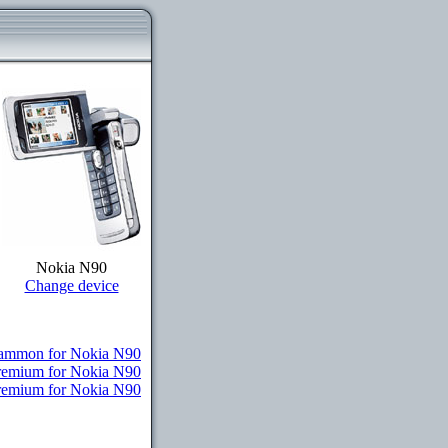
Nokia N90
Change device
ammon for Nokia N90
Premium for Nokia N90
Premium for Nokia N90