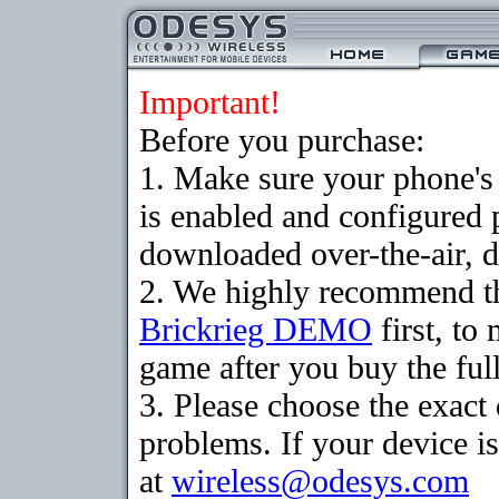
Important!
Before you purchase:
1. Make sure your phone
is enabled and configured 
downloaded over-the-air, d
2. We highly recommend th
Brickrieg DEMO
first, to
game after you buy the full
3. Please choose the exac
problems. If your device is
at
wireless@odesys.com