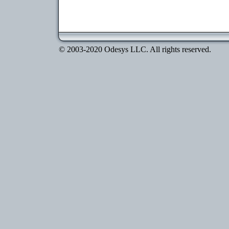
© 2003-2020 Odesys LLC. All rights reserved.