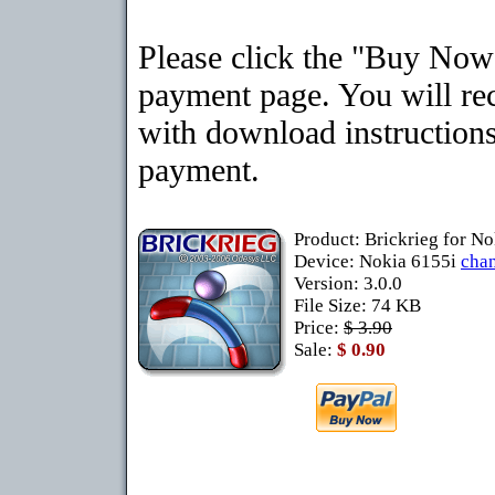
Please click the "Buy Now"
payment page. You will rec
with download instructions
payment.
Product: Brickrieg for N
Device: Nokia 6155i
cha
Version: 3.0.0
File Size: 74 KB
Price:
$ 3.90
Sale:
$ 0.90