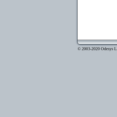
© 2003-2020 Odesys LLC