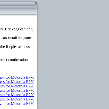
y. Brickrieg can only
u can install the game
e list please let us
order confirmation
n for Motorola E770
ess for Motorola E770
ium for Motorola E770
ium for Motorola E770
ium for Motorola E770
mium for Motorola E770
vor for Motorola E770