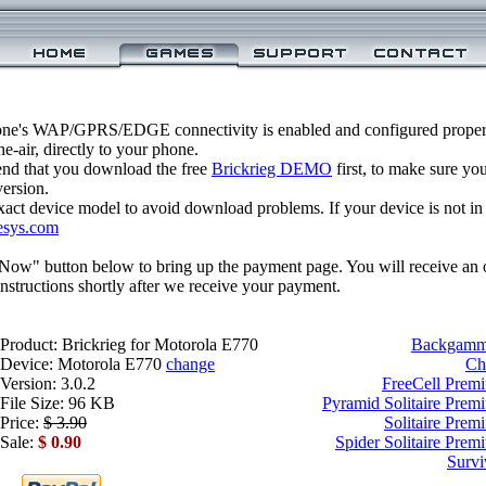
one's WAP/GPRS/EDGE connectivity is enabled and configured properl
-air, directly to your phone.
nd that you download the free
Brickrieg DEMO
first, to make sure yo
version.
xact device model to avoid download problems. If your device is not in th
esys.com
 Now" button below to bring up the payment page. You will receive an 
structions shortly after we receive your payment.
Product: Brickrieg for Motorola E770
Backgammo
Device: Motorola E770
change
Ch
Version: 3.0.2
FreeCell Prem
File Size: 96 KB
Pyramid Solitaire Prem
Price:
$ 3.90
Solitaire Prem
Sale:
$ 0.90
Spider Solitaire Pre
Survi