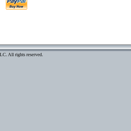
. All rights reserved.