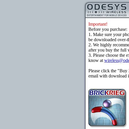
Important!
Before you purchase:
1. Make sure your ph
be downloaded over-the
2. We highly recomme
after you buy the full 
3. Please choose the e
know at
wireless@od
Please click the "Buy
email with download in