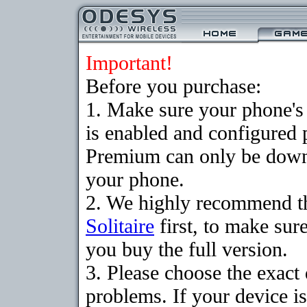
Important!
Before you purchase:
1. Make sure your phone
is enabled and configured p
Premium can only be downlo
your phone.
2. We highly recommend t
Solitaire
first, to make sure
you buy the full version.
3. Please choose the exac
problems. If your device is