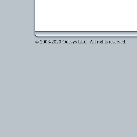
© 2003-2020 Odesys LLC. All rights reserved.