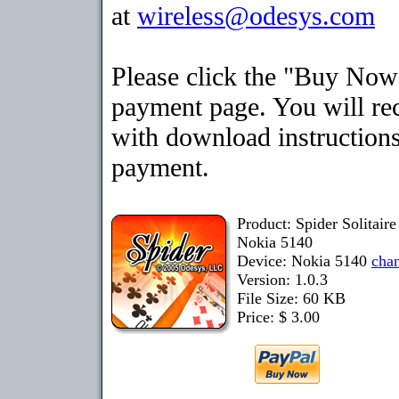
at
wireless@odesys.com
Please click the "Buy Now"
payment page. You will rec
with download instructions
payment.
Product: Spider Solitair
Nokia 5140
Device: Nokia 5140
cha
Version: 1.0.3
File Size: 60 KB
Price: $ 3.00