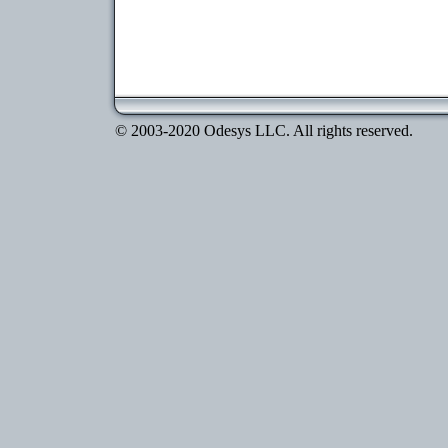
© 2003-2020 Odesys LLC. All rights reserved.