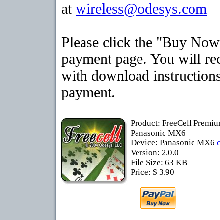
at
wireless@odesys.com
Please click the "Buy Now"
payment page. You will rec
with download instructions
payment.
Product: FreeCell Premiu
Panasonic MX6
Device: Panasonic MX6
Version: 2.0.0
File Size: 63 KB
Price: $ 3.90