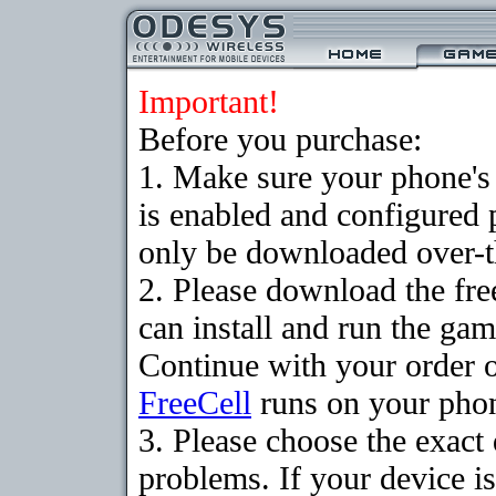
Important!
Before you purchase:
1. Make sure your phone
is enabled and configured
only be downloaded over-th
2. Please download the fr
can install and run the gam
Continue with your order o
FreeCell
runs on your pho
3. Please choose the exac
problems. If your device is