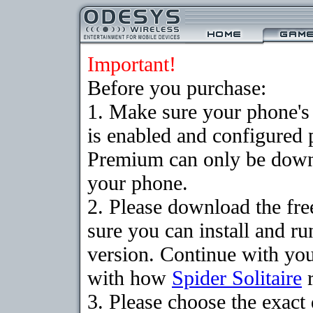
Important!
Before you purchase:
1. Make sure your phone
is enabled and configured p
Premium can only be downlo
your phone.
2. Please download the fr
sure you can install and ru
version. Continue with your
with how
Spider Solitaire
r
3. Please choose the exac