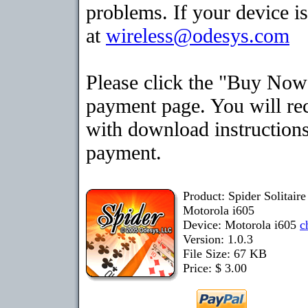
problems. If your device is
at
wireless@odesys.com
Please click the "Buy Now"
payment page. You will rec
with download instructions
payment.
Product: Spider Solitair
Motorola i605
Device: Motorola i605
c
Version: 1.0.3
File Size: 67 KB
Price: $ 3.00