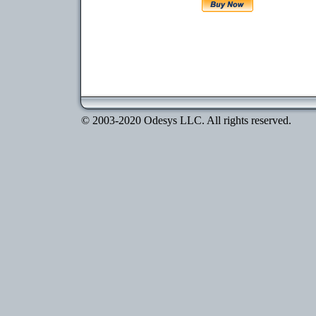
© 2003-2020 Odesys LLC. All rights reserved.