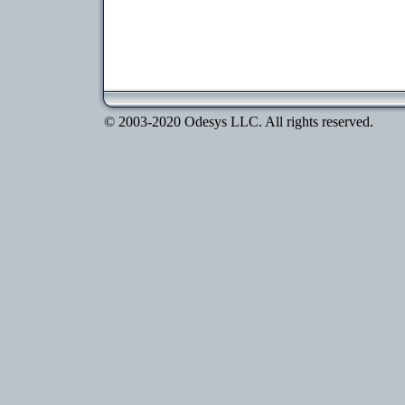
© 2003-2020 Odesys LLC. All rights reserved.