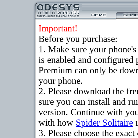
Important!
Before you purchase:
1. Make sure your phone
is enabled and configured p
Premium can only be downlo
your phone.
2. Please download the fr
sure you can install and ru
version. Continue with your
with how
Spider Solitaire
r
3. Please choose the exac