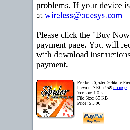
problems. If your device is
at
wireless@odesys.com
Please click the "Buy Now"
payment page. You will rec
with download instructions
payment.
Product: Spider Solitaire P
Device: NEC e949
change
Version: 1.0.3
File Size: 65 KB
Price: $ 3.00