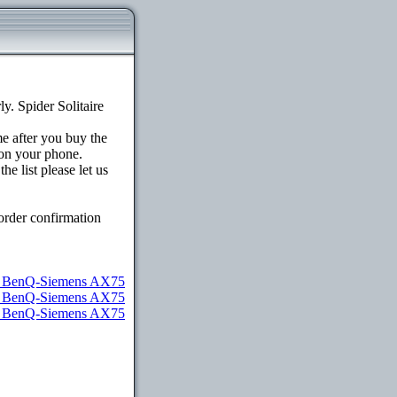
. Spider Solitaire
me after you buy the
on your phone.
e list please let us
order confirmation
or BenQ-Siemens AX75
or BenQ-Siemens AX75
or BenQ-Siemens AX75