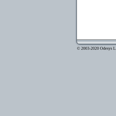
© 2003-2020 Odesys LLC