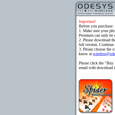
Important!
Before you purchase:
1. Make sure your ph
Premium can only be d
2. Please download th
full version. Continue
3. Please choose the e
know at
wireless@od
Please click the "Buy
email with download in