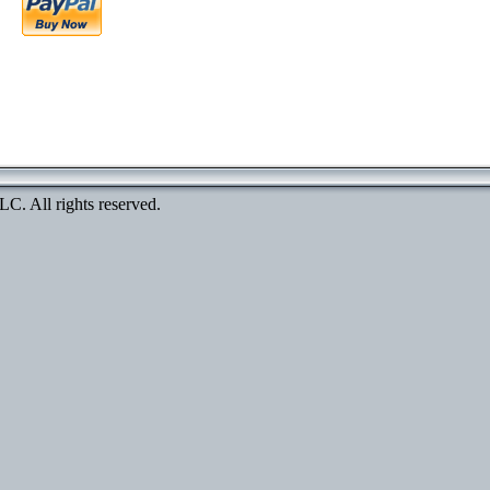
. All rights reserved.