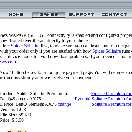
one's WAP/GPRS/EDGE connectivity is enabled and configured properly
ownloaded over-the-air, directly to your phone.
e free
Spider Solitaire
first, to make sure you can install and run the ga
 with your order only if you are satsfied with how
Spider Solitaire
runs 
xact device model to avoid download problems. If your device is not in th
esys.com
 Now" button below to bring up the payment page. You will receive an 
structions shortly after we receive your payment.
Product: Spider Solitaire Premium for
FreeCell Premium f
BenQ-Siemens AX75
Pyramid Solitaire Premium f
Device: BenQ-Siemens AX75
change
Solitaire Premium f
Version: 1.0.3
File Size: 59 KB
Price: $ 3.00