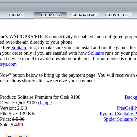
one's WAP/GPRS/EDGE connectivity is enabled and configured properl
 over-the-air, directly to your phone.
e free
Solitaire
first, to make sure you can install and run the game after
 your order only if you are satsfied with how
Solitaire
runs on your ph
xact device model to avoid download problems. If your device is not in th
esys.com
 Now" button below to bring up the payment page. You will receive an 
structions shortly after we receive your payment.
Product: Solitaire Premium for Qtek 9100
Backg
Device: Qtek 9100
change
Version: 2.0.3
FreeCell 
File Size: 139 KB
Pyramid Solitaire 
Price:
$ 5.90
Spider Solitaire
Sale:
$ 4.90