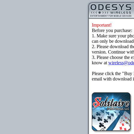
Important!
Before you purchase:
1. Make sure your ph
can only be downloaded
2. Please download th
version. Continue with
3. Please choose the e
know at
wireless@od
Please click the "Buy
email with download in