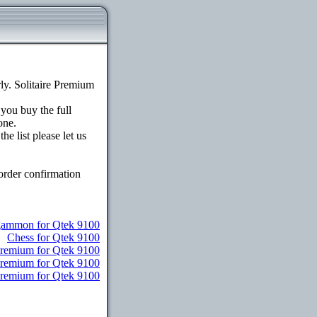
y. Solitaire Premium
 you buy the full
one.
e list please let us
order confirmation
ammon for Qtek 9100
Chess for Qtek 9100
Premium for Qtek 9100
Premium for Qtek 9100
 Premium for Qtek 9100