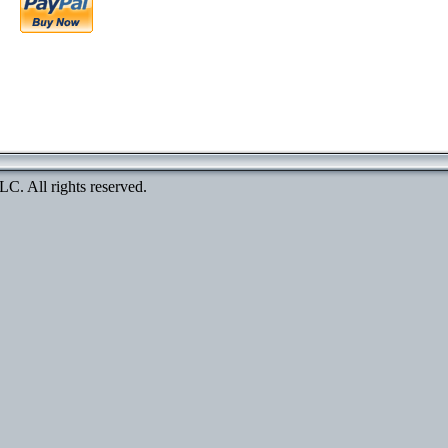
. All rights reserved.