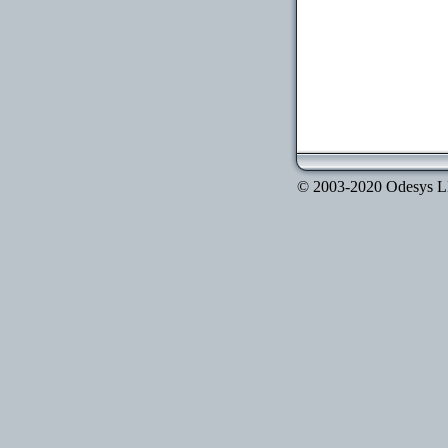
© 2003-2020 Odesys LLC