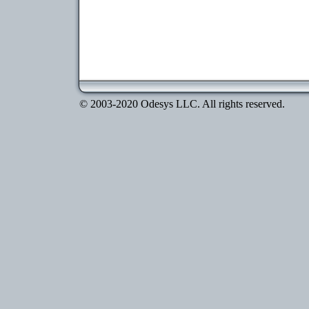
© 2003-2020 Odesys LLC. All rights reserved.