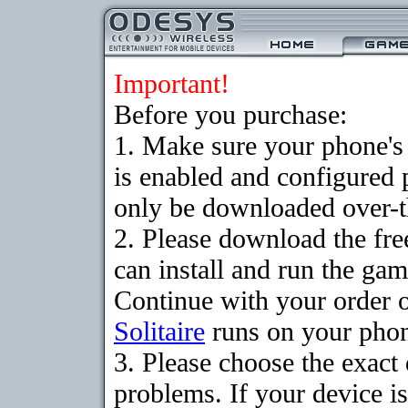
Important!
Before you purchase:
1. Make sure your phone
is enabled and configured 
only be downloaded over-th
2. Please download the fr
can install and run the gam
Continue with your order o
Solitaire
runs on your pho
3. Please choose the exac
problems. If your device is