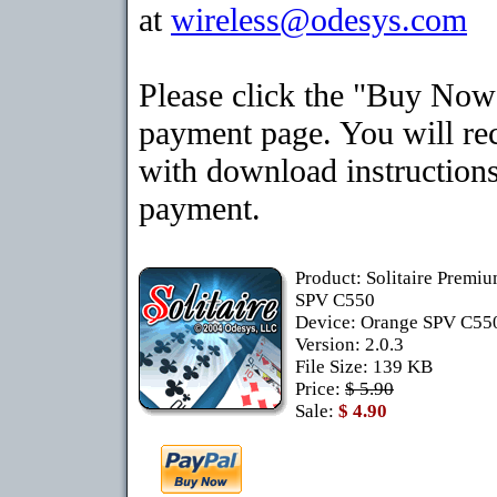
at
wireless@odesys.com
Please click the "Buy Now"
payment page. You will rec
with download instructions
payment.
Product: Solitaire Premi
SPV C550
Device: Orange SPV C5
Version: 2.0.3
File Size: 139 KB
Price:
$ 5.90
Sale:
$ 4.90