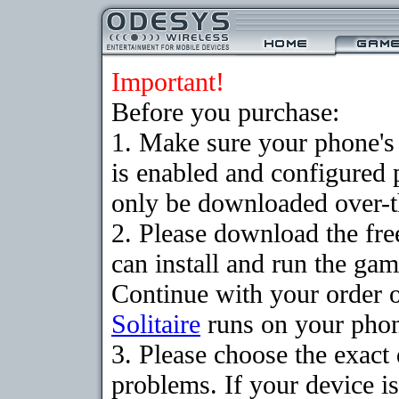
Important!
Before you purchase:
1. Make sure your phone
is enabled and configured 
only be downloaded over-th
2. Please download the fr
can install and run the gam
Continue with your order o
Solitaire
runs on your pho
3. Please choose the exac
problems. If your device is