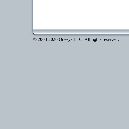
© 2003-2020 Odesys LLC. All rights reserved.