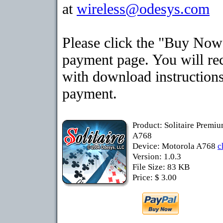
at
wireless@odesys.com
Please click the "Buy Now"
payment page. You will rec
with download instructions
payment.
Product: Solitaire Premi
A768
Device: Motorola A768
c
Version: 1.0.3
File Size: 83 KB
Price: $ 3.00