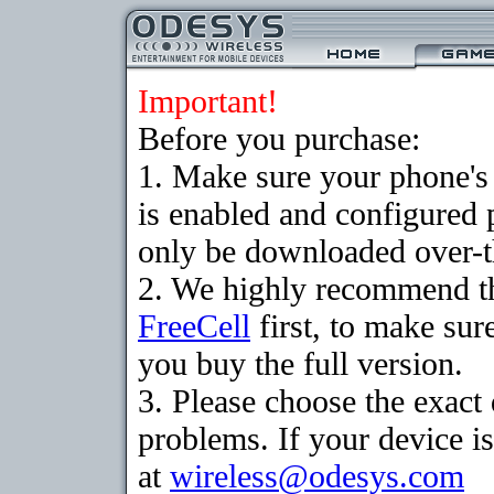
Important!
Before you purchase:
1. Make sure your phone
is enabled and configured
only be downloaded over-th
2. We highly recommend th
FreeCell
first, to make sur
you buy the full version.
3. Please choose the exac
problems. If your device is
at
wireless@odesys.com