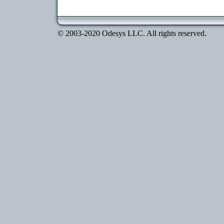
© 2003-2020 Odesys LLC. All rights reserved.