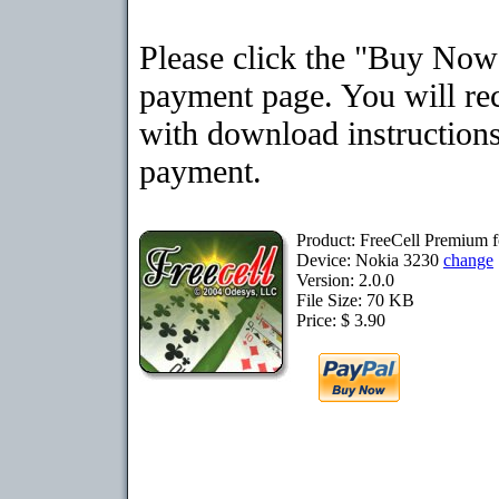
Please click the "Buy Now"
payment page. You will rec
with download instructions
payment.
Product: FreeCell Premium 
Device: Nokia 3230
change
Version: 2.0.0
File Size: 70 KB
Price: $ 3.90