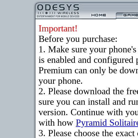
Important!
Before you purchase:
1. Make sure your phone
is enabled and configured 
Premium can only be downlo
your phone.
2. Please download the fr
sure you can install and ru
version. Continue with your
with how
Pyramid Solitair
3. Please choose the exac