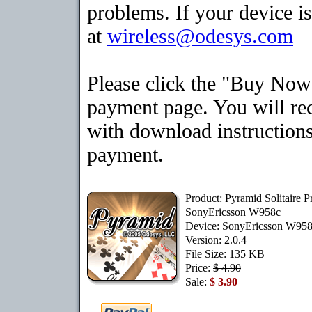
problems. If your device is
at
wireless@odesys.com
Please click the "Buy Now"
payment page. You will rec
with download instructions
payment.
Product: Pyramid Solitaire 
SonyEricsson W958c
Device: SonyEricsson W95
Version: 2.0.4
File Size: 135 KB
Price:
$ 4.90
Sale:
$ 3.90