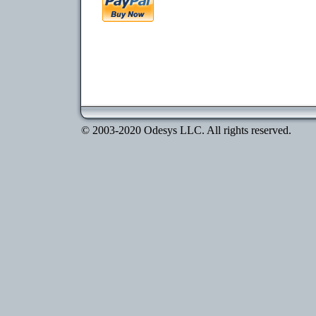
© 2003-2020 Odesys LLC. All rights reserved.