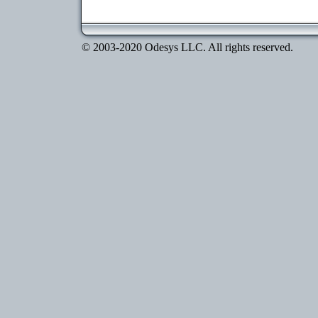
© 2003-2020 Odesys LLC. All rights reserved.