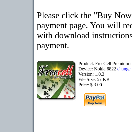
Please click the "Buy Now"
payment page. You will rec
with download instructions
payment.
Product: FreeCell Premium 
Device: Nokia 6822
change
Version: 1.0.3
File Size: 57 KB
Price: $ 3.00