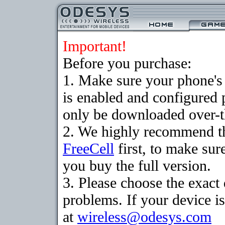
Important!
Before you purchase:
1. Make sure your phone
is enabled and configured
only be downloaded over-th
2. We highly recommend th
FreeCell
first, to make sur
you buy the full version.
3. Please choose the exac
problems. If your device is
at
wireless@odesys.com