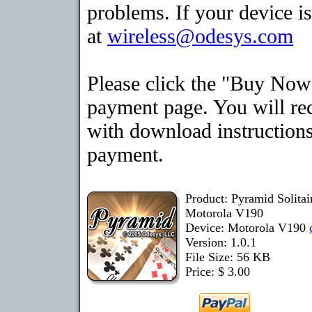
problems. If your device is
at
wireless@odesys.com
Please click the "Buy Now"
payment page. You will rec
with download instructions
payment.
Product: Pyramid Solita
Motorola V190
Device: Motorola V190
Version: 1.0.1
File Size: 56 KB
Price: $ 3.00