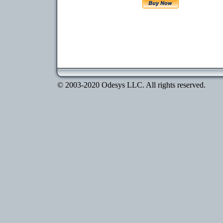
© 2003-2020 Odesys LLC. All rights reserved.