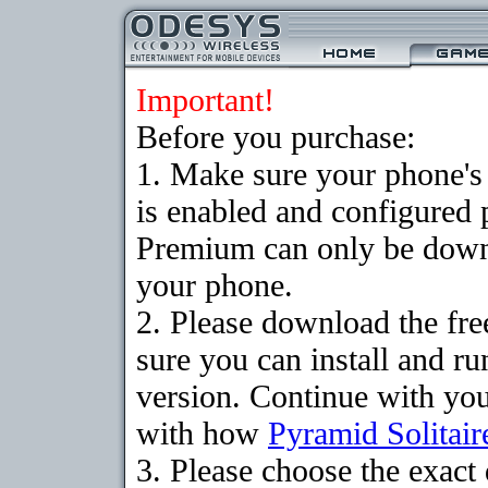
Important!
Before you purchase:
1. Make sure your phone
is enabled and configured 
Premium can only be downlo
your phone.
2. Please download the fr
sure you can install and ru
version. Continue with your
with how
Pyramid Solitair
3. Please choose the exac