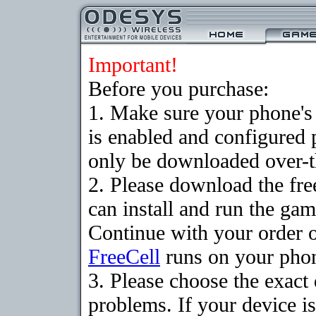
Important!
Before you purchase:
1. Make sure your phone
is enabled and configured
only be downloaded over-th
2. Please download the fr
can install and run the gam
Continue with your order o
FreeCell
runs on your pho
3. Please choose the exac
problems. If your device is