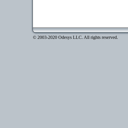
© 2003-2020 Odesys LLC. All rights reserved.