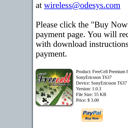
at
wireless@odesys.com
Please click the "Buy Now"
payment page. You will rec
with download instructions
payment.
Product: FreeCell Premium f
SonyEricsson T637
Device: SonyEricsson T637
Version: 1.0.3
File Size: 55 KB
Price: $ 3.00