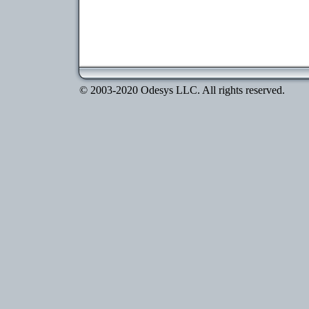
© 2003-2020 Odesys LLC. All rights reserved.