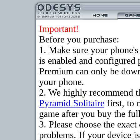
Important!
Before you purchase:
1. Make sure your phone
is enabled and configured 
Premium can only be downlo
your phone.
2. We highly recommend th
Pyramid Solitaire
first, to
game after you buy the full
3. Please choose the exac
problems. If your device is