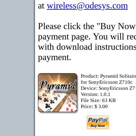
at
wireless@odesys.com
Please click the "Buy Now"
payment page. You will rec
with download instructions
payment.
Product: Pyramid Solitai
for SonyEricsson Z710c
Device: SonyEricsson Z
Version: 1.0.1
File Size: 63 KB
Price: $ 3.00