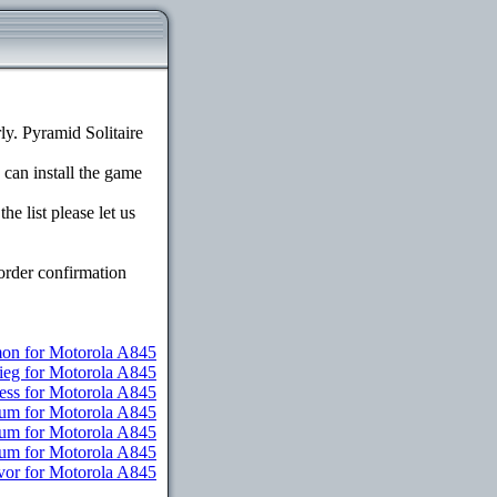
y. Pyramid Solitaire
 can install the game
e list please let us
order confirmation
n for Motorola A845
ieg for Motorola A845
ess for Motorola A845
ium for Motorola A845
ium for Motorola A845
mium for Motorola A845
vor for Motorola A845