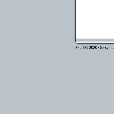
© 2003-2020 Odesys LLC