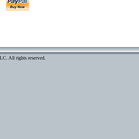
. All rights reserved.