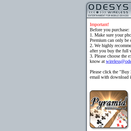
Important!
Before you purchase:
1. Make sure your ph
Premium can only be d
2. We highly recomme
after you buy the full 
3. Please choose the e
know at
wireless@od
Please click the "Buy
email with download in