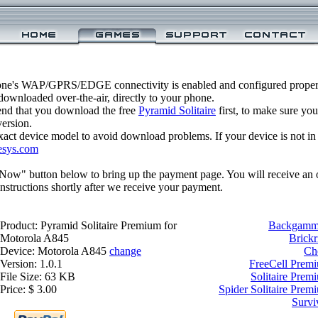
one's WAP/GPRS/EDGE connectivity is enabled and configured properl
ownloaded over-the-air, directly to your phone.
nd that you download the free
Pyramid Solitaire
first, to make sure you
version.
xact device model to avoid download problems. If your device is not in th
esys.com
 Now" button below to bring up the payment page. You will receive an 
structions shortly after we receive your payment.
Product: Pyramid Solitaire Premium for
Backgammo
Motorola A845
Brickr
Device: Motorola A845
change
Ch
Version: 1.0.1
FreeCell Prem
File Size: 63 KB
Solitaire Prem
Price: $ 3.00
Spider Solitaire Pre
Survi