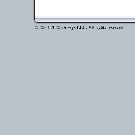
© 2003-2020 Odesys LLC. All rights reserved.