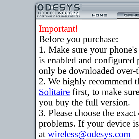
Important!
Before you purchase:
1. Make sure your phone
is enabled and configured 
only be downloaded over-th
2. We highly recommend th
Solitaire
first, to make sure
you buy the full version.
3. Please choose the exac
problems. If your device is
at
wireless@odesys.com