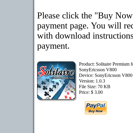
Please click the "Buy Now"
payment page. You will rec
with download instructions
payment.
Product: Solitaire Premium f
SonyEricsson V800
Device: SonyEricsson V80
Version: 1.0.3
File Size: 70 KB
Price: $ 3.00