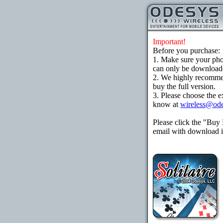
Important!
Before you purchase:
1. Make sure your ph
can only be downloaded
2. We highly recomme
buy the full version.
3. Please choose the e
know at
wireless@od
Please click the "Buy
email with download in