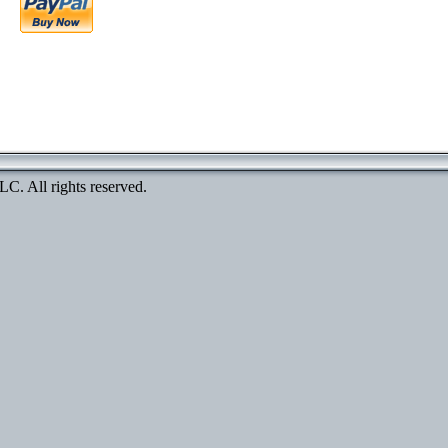
. All rights reserved.