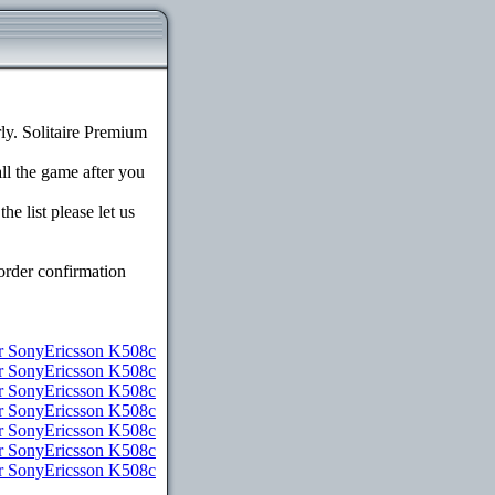
y. Solitaire Premium
all the game after you
e list please let us
order confirmation
 SonyEricsson K508c
or SonyEricsson K508c
r SonyEricsson K508c
r SonyEricsson K508c
or SonyEricsson K508c
or SonyEricsson K508c
or SonyEricsson K508c