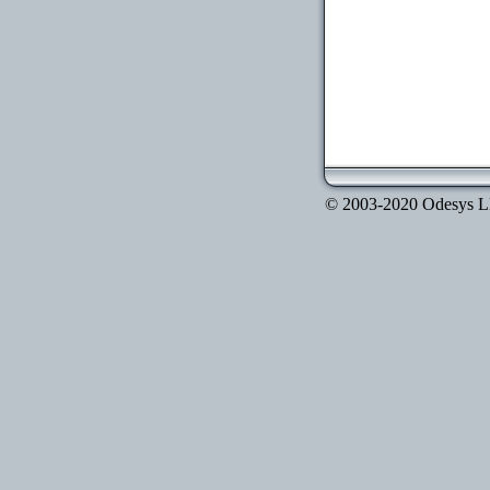
© 2003-2020 Odesys LLC