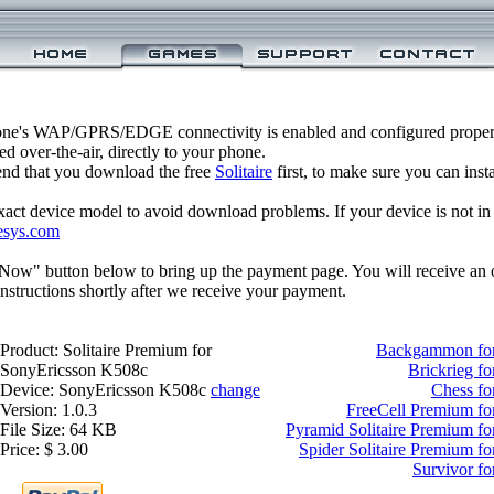
one's WAP/GPRS/EDGE connectivity is enabled and configured properl
 over-the-air, directly to your phone.
nd that you download the free
Solitaire
first, to make sure you can inst
xact device model to avoid download problems. If your device is not in th
esys.com
 Now" button below to bring up the payment page. You will receive an 
structions shortly after we receive your payment.
Product: Solitaire Premium for
Backgammon for
SonyEricsson K508c
Brickrieg f
Device: SonyEricsson K508c
change
Chess fo
Version: 1.0.3
FreeCell Premium fo
File Size: 64 KB
Pyramid Solitaire Premium f
Price: $ 3.00
Spider Solitaire Premium f
Survivor f