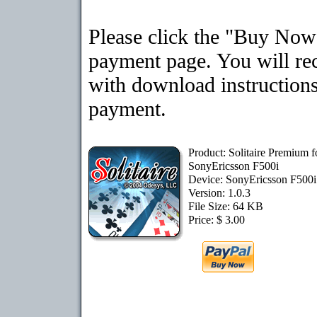
Please click the "Buy Now"
payment page. You will rec
with download instructions
payment.
Product: Solitaire Premium f
SonyEricsson F500i
Device: SonyEricsson F500
Version: 1.0.3
File Size: 64 KB
Price: $ 3.00