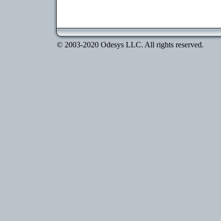
© 2003-2020 Odesys LLC. All rights reserved.