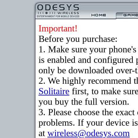
Important!
Before you purchase:
1. Make sure your phone
is enabled and configured 
only be downloaded over-th
2. We highly recommend th
Solitaire
first, to make sure
you buy the full version.
3. Please choose the exac
problems. If your device is
at
wireless@odesys.com