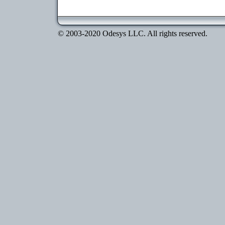
© 2003-2020 Odesys LLC. All rights reserved.