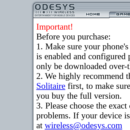
Important!
Before you purchase:
1. Make sure your phone
is enabled and configured 
only be downloaded over-th
2. We highly recommend th
Solitaire
first, to make sure
you buy the full version.
3. Please choose the exac
problems. If your device is
at
wireless@odesys.com