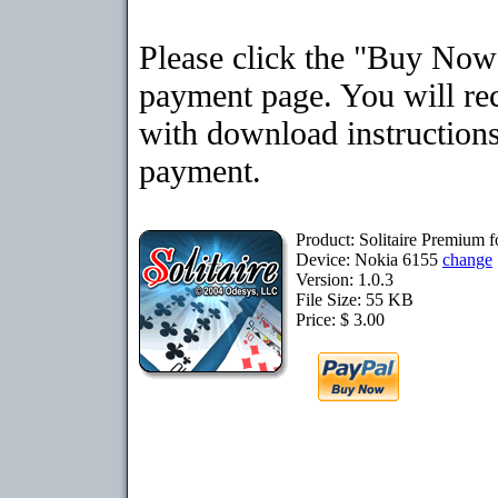
Please click the "Buy Now"
payment page. You will rec
with download instructions
payment.
Product: Solitaire Premium 
Device: Nokia 6155
change
Version: 1.0.3
File Size: 55 KB
Price: $ 3.00