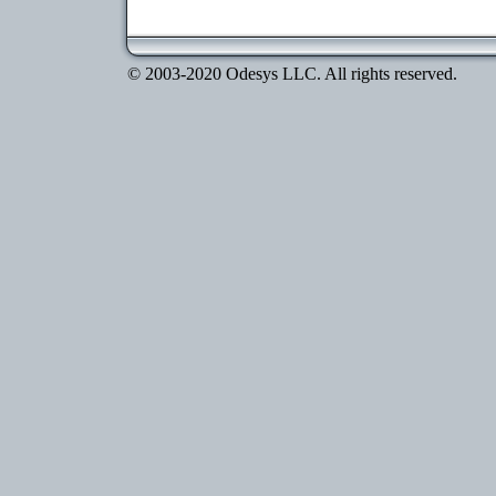
© 2003-2020 Odesys LLC. All rights reserved.