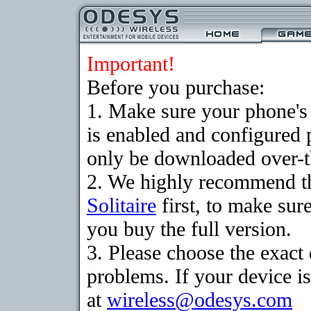
Important!
Before you purchase:
1. Make sure your phone
is enabled and configured 
only be downloaded over-th
2. We highly recommend th
Solitaire
first, to make sure
you buy the full version.
3. Please choose the exac
problems. If your device is
at
wireless@odesys.com