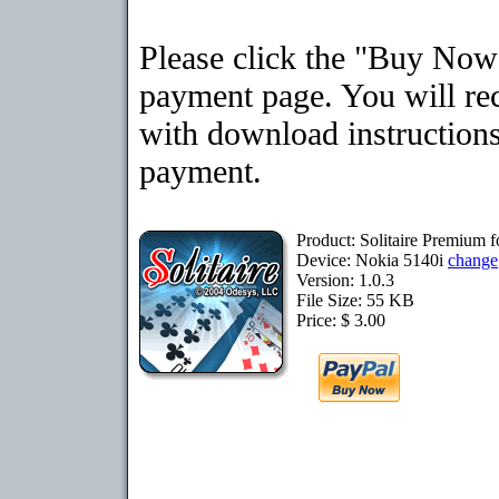
Please click the "Buy Now"
payment page. You will rec
with download instructions
payment.
Product: Solitaire Premium 
Device: Nokia 5140i
change
Version: 1.0.3
File Size: 55 KB
Price: $ 3.00