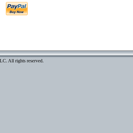
. All rights reserved.