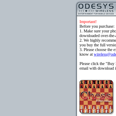
Important!
Before you purchase:
1. Make sure your ph
downloaded over-the-ai
2. We highly recomme
you buy the full versi
3. Please choose the e
know at
wireless@od
Please click the "Buy
email with download in