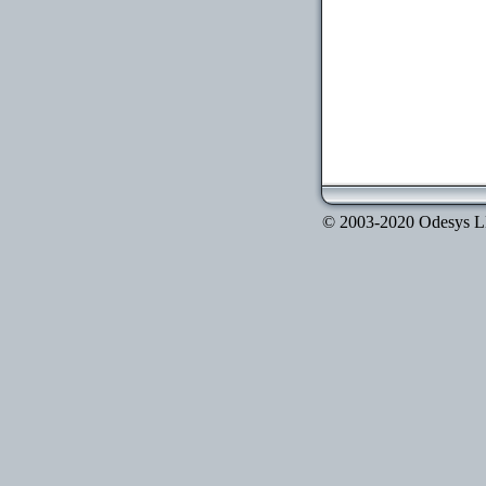
© 2003-2020 Odesys LLC