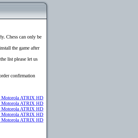
y. Chess can only be
install the game after
e list please let us
order confirmation
 Motorola ATRIX HD
or Motorola ATRIX HD
or Motorola ATRIX HD
or Motorola ATRIX HD
for Motorola ATRIX HD