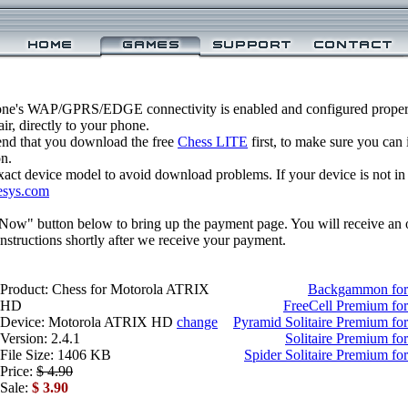
one's WAP/GPRS/EDGE connectivity is enabled and configured properl
r, directly to your phone.
nd that you download the free
Chess LITE
first, to make sure you can 
on.
xact device model to avoid download problems. If your device is not in th
esys.com
 Now" button below to bring up the payment page. You will receive an 
structions shortly after we receive your payment.
Product: Chess for Motorola ATRIX
Backgammon for
HD
FreeCell Premium f
Device: Motorola ATRIX HD
change
Pyramid Solitaire Premium f
Version: 2.4.1
Solitaire Premium f
File Size: 1406 KB
Spider Solitaire Premium 
Price:
$ 4.90
Sale:
$ 3.90